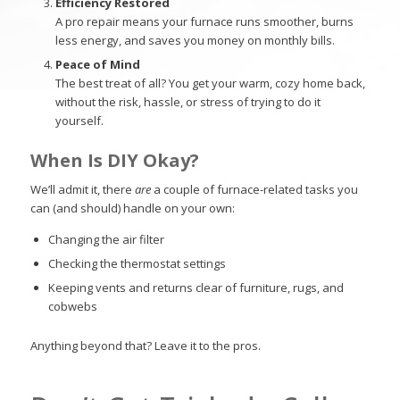
Efficiency Restored
A pro repair means your furnace runs smoother, burns
less energy, and saves you money on monthly bills.
Peace of Mind
The best treat of all? You get your warm, cozy home back,
without the risk, hassle, or stress of trying to do it
yourself.
When Is DIY Okay?
We’ll admit it, there
are
a couple of furnace-related tasks you
can (and should) handle on your own:
Changing the air filter
Checking the thermostat settings
Keeping vents and returns clear of furniture, rugs, and
cobwebs
Anything beyond that? Leave it to the pros.