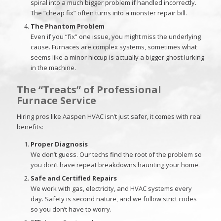
spiral into a much bigger problem if handled incorrectly.
The “cheap fix” often turns into a monster repair bill.
The Phantom Problem
Even if you “fix” one issue, you might miss the underlying
cause. Furnaces are complex systems, sometimes what
seems like a minor hiccup is actually a bigger ghost lurking
in the machine.
The “Treats” of Professional
Furnace Service
Hiring pros like Aaspen HVAC isn’t just safer, it comes with real
benefits:
Proper Diagnosis
We don’t guess. Our techs find the root of the problem so
you don’t have repeat breakdowns haunting your home.
Safe and Certified Repairs
We work with gas, electricity, and HVAC systems every
day. Safety is second nature, and we follow strict codes
so you don’t have to worry.