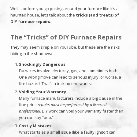
Well… before you go poking around your furnace like it’s a
haunted house, let’s talk about the
tricks (and treats) of
DIY furnace repairs.
The “Tricks” of DIY Furnace Repairs
They may seem simple on YouTube, but these are the risks
hiding in the shadows:
Shockingly Dangerous
Furnaces involve electricity, gas, and sometimes both.
One wrong move can lead to serious injury, or worse, a
fire hazard. That’s a trick no one wants.
Voiding Your Warranty
Many furnace manufacturers include a big clause in the
fine print:
repairs must be performed by a licensed
professional.
DIY work can void your warranty faster than
you can say “boo.”
Costly Mistakes
What starts as a small issue (like a faulty ignitor) can