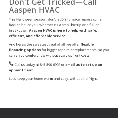
Don’t Get Tricked—Call
Aaspen HVAC
This Halloween season, don’t let DIY furnace repairs come
back to haunt you. Whether it’s a small hiccup or a full-on
breakdown,
Aaspen HVAC is here to help with safe,
efficient, and affordable service.
And here’s the sweetest treat of all: we offer
flexible
financing options
for bigger repairs or replacements, so you
can enjoy comfort now without scary upfront costs.
Call us today at 845-590-6902 or
email us to set up an
appointment
.
Let’s keep your home warm and cozy, without the fright.