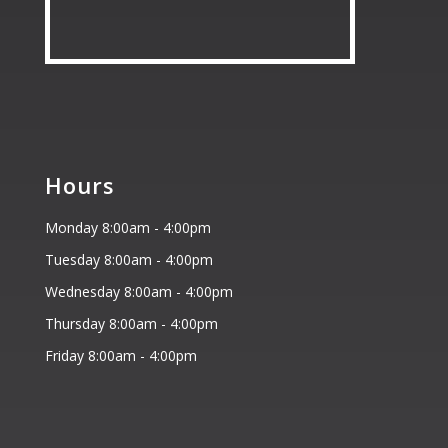
Hours
Monday 8:00am - 4:00pm
Tuesday 8:00am - 4:00pm
Wednesday 8:00am - 4:00pm
Thursday 8:00am - 4:00pm
Friday 8:00am - 4:00pm