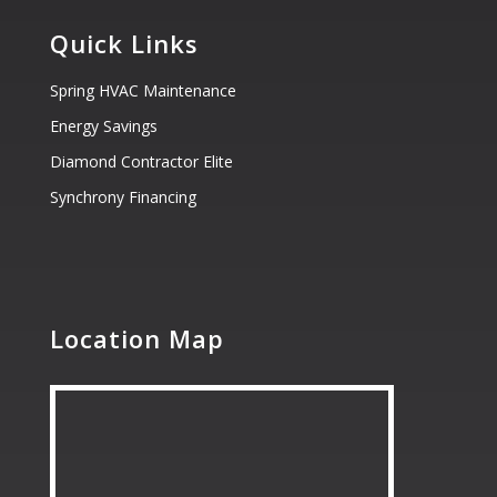
Quick Links
Spring HVAC Maintenance
Energy Savings
Diamond Contractor Elite
Synchrony Financing
Location Map