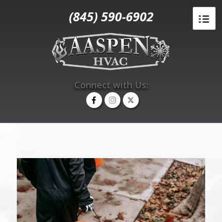
(845) 590-6902
Connect with Us: