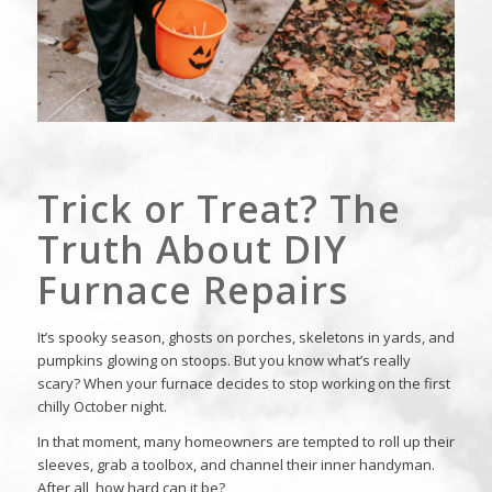
Trick or Treat? The
Truth About DIY
Furnace Repairs
It’s spooky season, ghosts on porches, skeletons in yards, and
pumpkins glowing on stoops. But you know what’s really
scary? When your furnace decides to stop working on the first
chilly October night.
In that moment, many homeowners are tempted to roll up their
sleeves, grab a toolbox, and channel their inner handyman.
After all, how hard can it be?