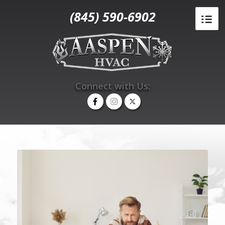
(845) 590-6902
Connect with Us: