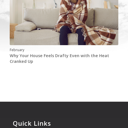
February
Why Your House Feels Drafty Even with the Heat
Cranked Up
Quick Links