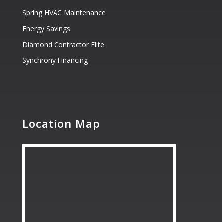
Spring HVAC Maintenance
Energy Savings
Diamond Contractor Elite
Synchrony Financing
Location Map