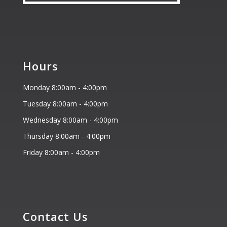
Hours
Monday 8:00am - 4:00pm
Tuesday 8:00am - 4:00pm
Wednesday 8:00am - 4:00pm
Thursday 8:00am - 4:00pm
Friday 8:00am - 4:00pm
Contact Us